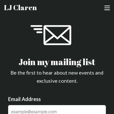
LJ Claren
Join my mailing list
Be the first to hear about new events and
exclusive content.
Email Address