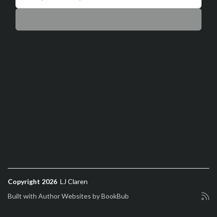
Copyright 2026
LJ Claren
Built with
Author Websites by BookBub