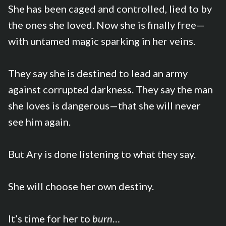
She has been caged and controlled, lied to by
the ones she loved. Now she is finally free—
with untamed magic sparking in her veins.
They say she is destined to lead an army
against corrupted darkness. They say the man
she loves is dangerous—that she will never
see him again.
But Ary is done listening to what they say.
She will choose her own destiny.
It’s time for her to
burn
…