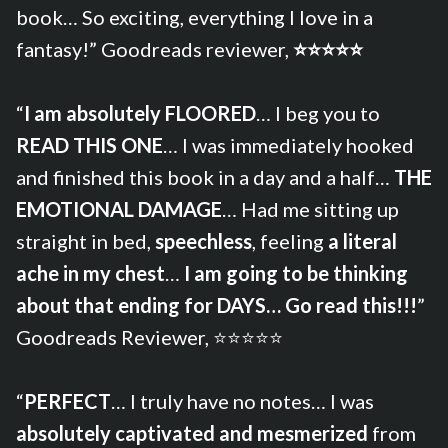
book… So exciting, everything I love in a
fantasy!” Goodreads reviewer,
⭐⭐⭐⭐⭐
“
I am absolutely FLOORED
… I beg you to
READ THIS ONE
… I was immediately hooked
and finished this book in a day and a half…
THE
EMOTIONAL DAMAGE
… Had me sitting up
straight in bed,
speechless
, feeling
a literal
ache in my chest
…
I am going to be thinking
about that ending for DAYS… Go read this!!!
”
Goodreads Reviewer, ⭐⭐⭐⭐⭐
“
PERFECT
… I truly have no notes… I was
absolutely captivated and mesmerized
from