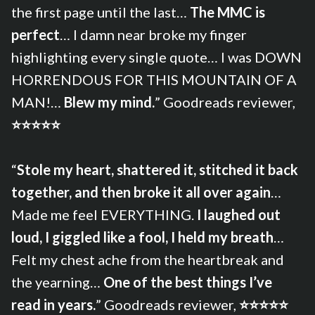
the first page until the last…
The MMC is
perfect
… I damn near broke my finger
highlighting every single quote… I was DOWN
HORRENDOUS FOR THIS MOUNTAIN OF A
MAN!…
Blew my mind.
” Goodreads reviewer,
⭐⭐⭐⭐⭐
“
Stole my heart, shattered it, stitched it back
together, and then broke it all over again
…
Made me feel EVERYTHING.
I laughed out
loud, I giggled like a fool, I held my breath
…
Felt my chest ache from the heartbreak and
the yearning…
One of the best things I’ve
read in years.
” Goodreads reviewer,
⭐⭐⭐⭐⭐