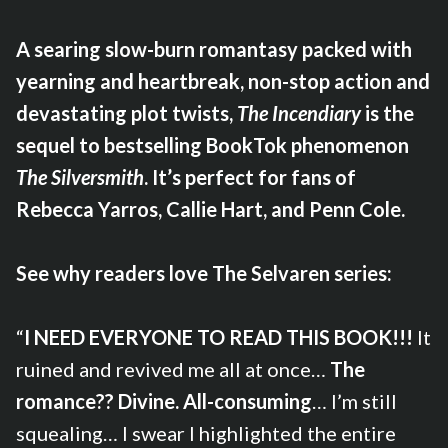
A searing slow-burn romantasy packed with
yearning and heartbreak, non-stop action and
devastating plot twists,
The Incendiary
is the
sequel to bestselling BookTok phenomenon
The Silversmith
. It’s perfect for fans of
Rebecca Yarros, Callie Hart, and Penn Cole.
See why readers love The Selvaren series:
“
I NEED EVERYONE TO READ THIS BOOK!!!
It
ruined and revived me all at once…
The
romance?? Divine. All-consuming
… I’m still
squealing… I swear I highlighted the entire