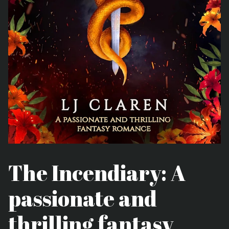
The Incendiary: A
passionate and
thrilling fantasy