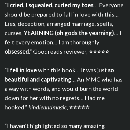
“
I cried, I squealed, curled my toes
… Everyone
should be prepared to fall in love with this…
Lies, deception, arranged marriage, spells,
curses,
YEARNING (oh gods the yearning)
… I
felt every emotion… I am thoroughly
obsessed
.” Goodreads reviewer,
⭐⭐⭐⭐⭐
“
I fell in love
with this book… It was just
so
beautiful and captivating
… An MMC who has
a way with words, and would burn the world
down for her with no regrets… Had me
hooked.”
kindleandmagic
,
⭐⭐⭐⭐⭐
“I haven’t highlighted so many amazing