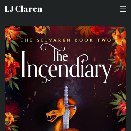
LJ Claren