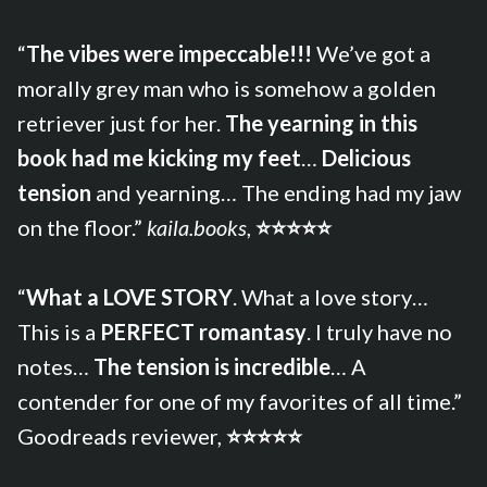
“
The vibes were impeccable!!!
We’ve got a
morally grey man who is somehow a golden
retriever just for her.
The yearning in this
book had me kicking my feet
…
Delicious
tension
and yearning… The ending had my jaw
on the floor.”
kaila.books
,
⭐⭐⭐⭐⭐
“
What a LOVE STORY
. What a love story…
This is a
PERFECT romantasy
. I truly have no
notes…
The tension is incredible
… A
contender for one of my favorites of all time.”
Goodreads reviewer,
⭐⭐⭐⭐⭐