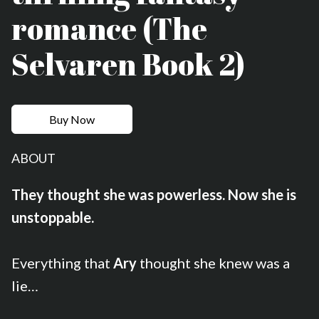
romance (The
Selvaren Book 2)
Buy Now
ABOUT
They thought she was powerless. Now she is
unstoppable.
Everything that
Ary
thought she knew was a
lie…